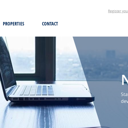
Register you
PROPERTIES
CONTACT
Sta
de