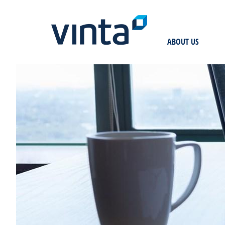
ABOUT US