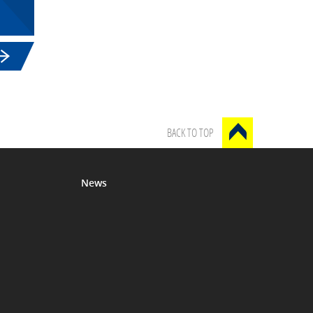
BACK TO TOP
News