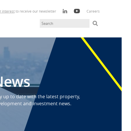
r interest
to receive our newsletter
Careers
News
y up to date with the latest property,
velopment and investment news.