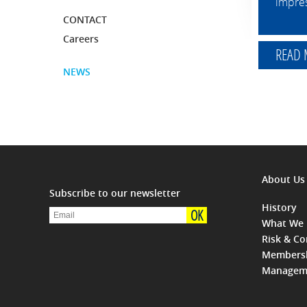
impres
CONTACT
Careers
READ
NEWS
About Us
Subscribe to our newsletter
History
OK
What We
Risk & C
Members
Managem