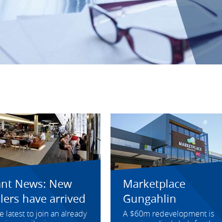
ant News: New
Marketplace
ilers have arrived
Gungahlin
e latest to join an already
A $60m redevelopment is