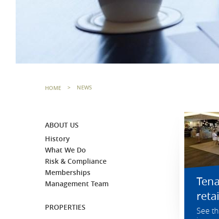
HOME
>
NEWS
ABOUT US
History
What We Do
Risk & Compliance
Memberships
Ten
Management Team
reta
PROPERTIES
See th