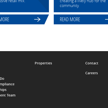
sive retail mix.
creating a lively hub for the
community.
 MORE
READ MORE
Properties
Contact
Careers
 Do
ompliance
hips
ent Team