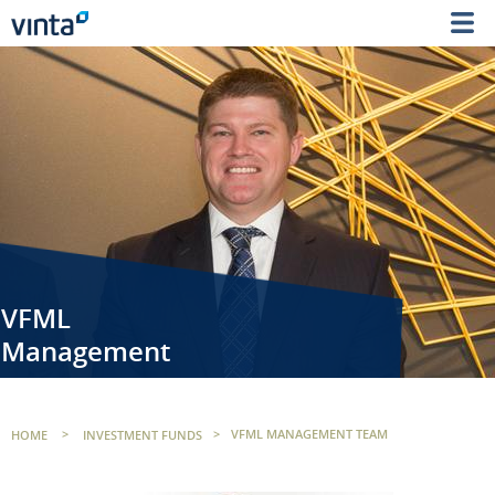
VFML
Management
HOME
>
INVESTMENT FUNDS
>
VFML MANAGEMENT TEAM