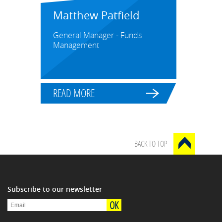
Matthew Patfield
General Manager - Funds
Management
READ MORE
BACK TO TOP
Subscribe to our newsletter
OK