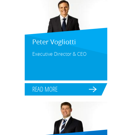
Peter Vogliotti
Executive Director & CEO
READ MORE