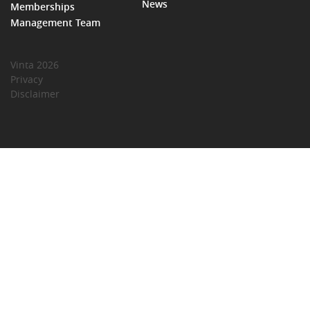
News
Memberships
Management Team
Vinta 2026
Privacy
Disclaimer