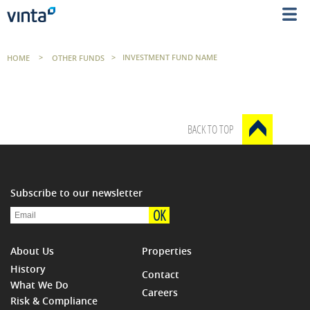
HOME
>
OTHER FUNDS
>
INVESTMENT FUND NAME
BACK TO TOP
Subscribe to our newsletter
OK
About Us
Properties
History
Contact
What We Do
Careers
Risk & Compliance