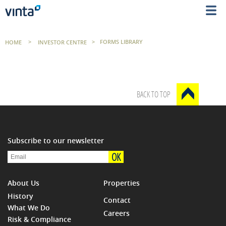
HOME
>
INVESTOR CENTRE
>
FORMS LIBRARY
BACK TO TOP
Subscribe to our newsletter
OK
About Us
Properties
History
Contact
What We Do
Careers
Risk & Compliance