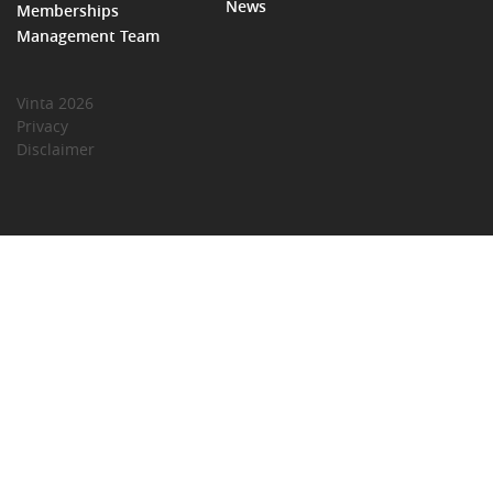
News
Memberships
Management Team
Vinta 2026
Privacy
Disclaimer