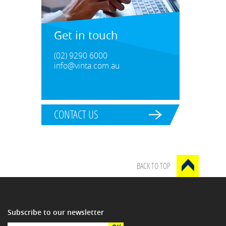
Get in touch
(02) 9290 6000
info@vinta.com.au
CONTACT US
BACK TO TOP
Subscribe to our newsletter