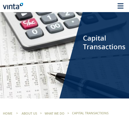
Capital
Transactions
HOME
>
ABOUT US
>
WHAT WE DO
>
CAPITAL TRANSACTIONS