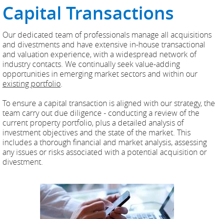
Capital Transactions
Our dedicated team of professionals manage all acquisitions
and divestments and have extensive in-house transactional
and valuation experience, with a widespread network of
industry contacts. We continually seek value-adding
opportunities in emerging market sectors and within our
existing portfolio
.
To ensure a capital transaction is aligned with our strategy, the
team carry out due diligence - conducting a review of the
current property portfolio, plus a detailed analysis of
investment objectives and the state of the market. This
includes a thorough financial and market analysis, assessing
any issues or risks associated with a potential acquisition or
divestment.