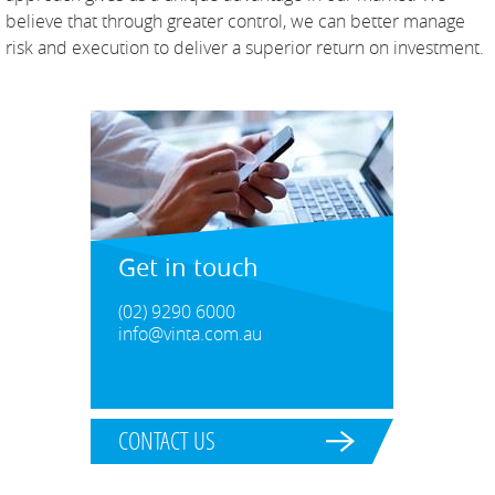
believe that through greater control, we can better manage
risk and execution to deliver a superior return on investment.
Get in touch
(02) 9290 6000
info@vinta.com.au
CONTACT US