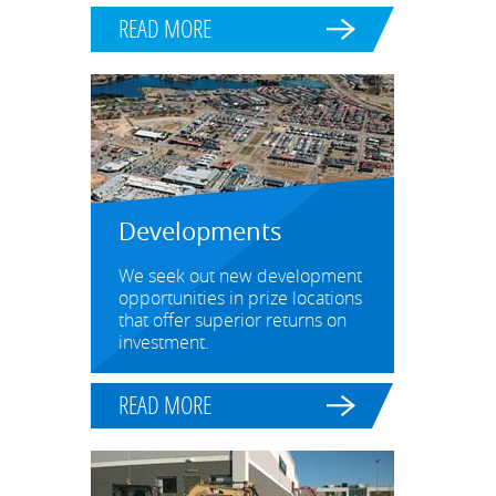
READ MORE
Developments
We seek out new development
opportunities in prize locations
that offer superior returns on
investment.
READ MORE