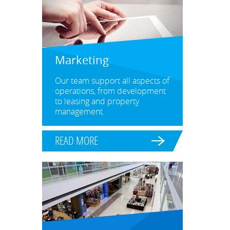
Marketing
Our team support all aspects of
operations, from development
to leasing and property
management.
READ MORE