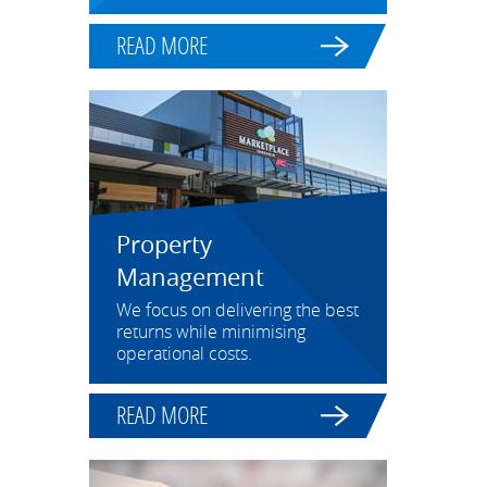
READ MORE
Property
Management
We focus on delivering the best
returns while minimising
operational costs.
READ MORE