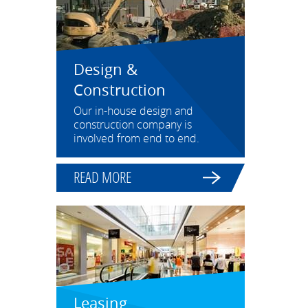
Design &
Construction
Our in-house design and
construction company is
involved from end to end.
READ MORE
Leasing