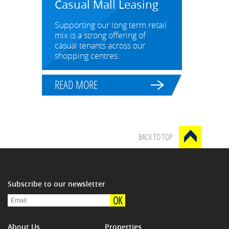
Casual Mall Leasing
Supporting our long term retail
mix is a strong offering of
casual tenants across our
shopping centres.
READ MORE
BACK TO TOP
Subscribe to our newsletter
OK
About Us
Properties