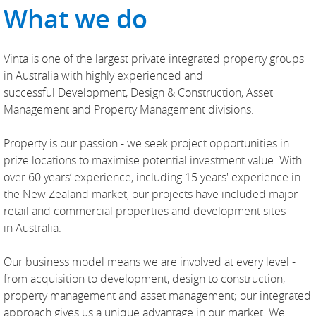
What we do
Vinta is one of the largest private integrated property groups
in Australia with highly experienced and
successful Development, Design & Construction, Asset
Management and Property Management divisions.
Property is our passion - we seek project opportunities in
prize locations to maximise potential investment value. With
over 60 years’ experience, including 15 years' experience in
the New Zealand market, our projects have included major
retail and commercial properties and development sites
in Australia.
Our business model means we are involved at every level -
from acquisition to development, design to construction,
property management and asset management; our integrated
approach gives us a unique advantage in our market. We