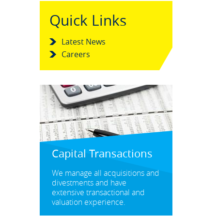
Quick Links
Latest News
Careers
Capital Transactions
We manage all acquisitions and
divestments and have
extensive transactional and
valuation experience.