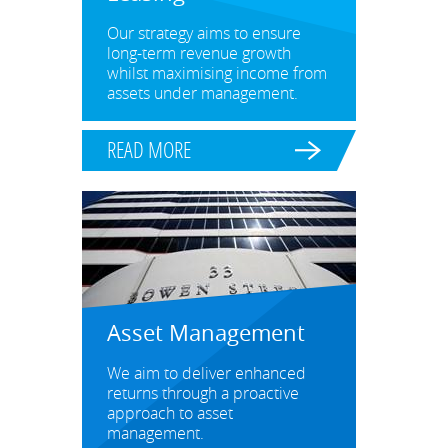
Our strategy aims to ensure
long-term revenue growth
whilst maximising income from
assets under management.
READ MORE
Asset Management
We aim to deliver enhanced
returns through a proactive
approach to asset
management.