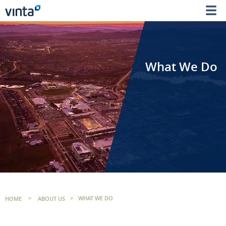
What We Do
HOME
>
ABOUT US
>
WHAT WE DO